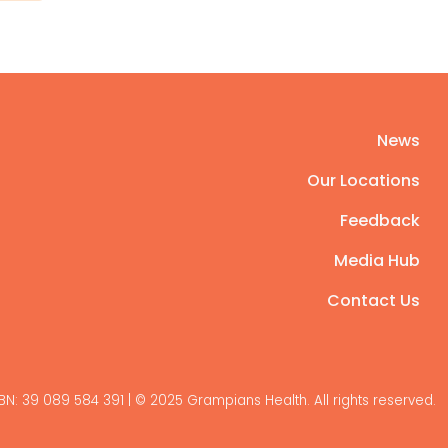
News
Our Locations
Feedback
Media Hub
Contact Us
BN: 39 089 584 391 | © 2025 Grampians Health. All rights reserved.