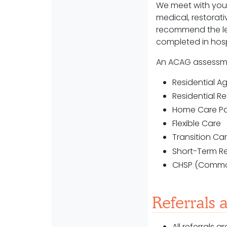
We meet with you 
medical, restorati
recommend the le
completed in hos
An ACAG assessm
Residential 
Residential R
Home Care P
Flexible Care
Transition C
Short-Term R
CHSP (Commo
Referrals 
All referrals