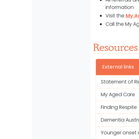
information
Visit the
My A
Call the My A
Resources
External links
Statement of R
My Aged Care
Finding Respite
Dementia Austra
Younger onset