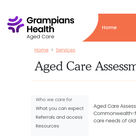
Home
Aged Care
Home
Services
Aged Care Assess
Who we care for
Aged Care Assess
What you can expect
Commonwealth-fu
Referrals and access
care needs of old
Resources