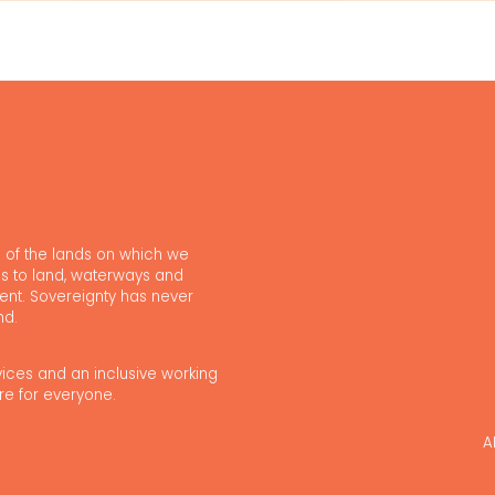
 of the lands on which we
s to land, waterways and
ent. Sovereignty has never
nd.
vices and an inclusive working
re for everyone.
A