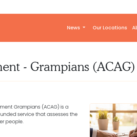
News
Our Locations
A
ment - Grampians (ACAG)
ment Grampians (ACAG) is a
nded service that assesses the
er people.