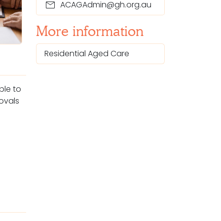
mail
ACAGAdmin@gh.org.au
More information
Residential Aged Care
ople
to
rovals