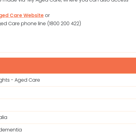
ged Care Website
or
ged Care phone line (1800 200 422)
ights - Aged Care
lia
 dementia