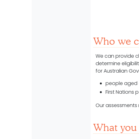
Who we ca
We can
provide c
determine
eligibi
for Australian G
people aged 
First Nations
Our assessments re
What you 