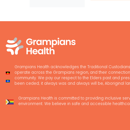
Grampians Health acknowledges the Traditional Custodians
operate across the Grampians region, and their connection
community. We pay our respect to the Elders past and pres
been ceded; it always was and always will be, Aboriginal la
Grampians Health is committed to providing inclusive ser
environment. We believe in safe and accessible healthca