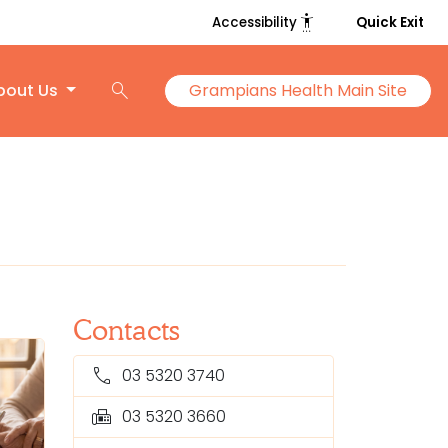
settings_accessibility
Accessibility
Quick Exit
search
bout Us
Grampians Health Main Site
Contacts
call
03 5320 3740
fax
03 5320 3660