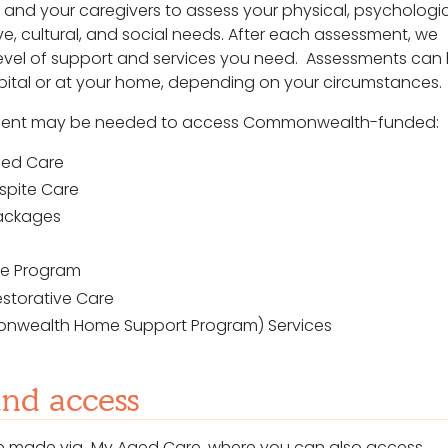
and your caregivers to assess your physical, psychologic
ve, cultural, and social needs. After each assessment, we
vel of support and services you need. Assessments can
pital or at your home, depending on your circumstances.
ent may be needed to access Commonwealth-funded:
Aged Care
espite Care
ackages
are Program
estorative Care
nwealth Home Support Program) Services
and access
 are made via My Aged Care, where you can also access