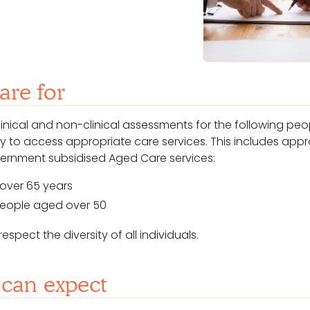
re for
linical and non-clinical assessments for
the following pe
lity to access appropriate care services. This includes app
overnment subsidised
Aged Care
services:
over 65 years
 people aged over 50
spect the diversity of all individuals.
can expect