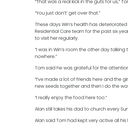
“That was a real kick in the guts for us,” T
“You just don’t’ get over that.”
These days Win’s health has deteriorate
Residential Care team for the past six ye
to visit her regularly.
“I was in Win’s room the other day talking 
nowhere.”
Tom said he was grateful for the attentio
“I’ve made a lot of friends here and the g
new seeds together and then I do the wate
“I really enjoy the food here too.”
Alan still takes his dad to church every S
Alan said Tom had kept very active all his