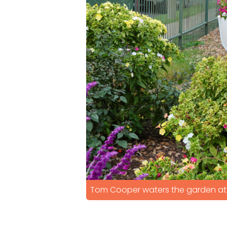
Tom Cooper waters the garden at 