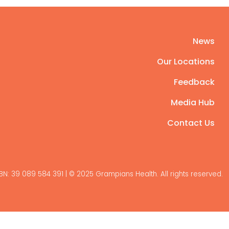
News
Our Locations
Feedback
Media Hub
Contact Us
BN: 39 089 584 391 | © 2025 Grampians Health. All rights reserved.