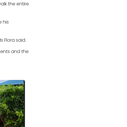
alk the entire
 his
 Flora said.
idents and the