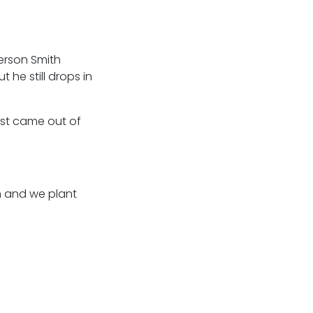
erson Smith
he still drops in
just came out of
en and we plant