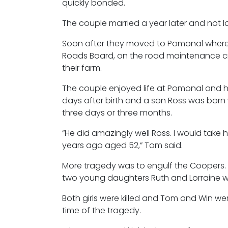
quickly bonded.
The couple married a year later and not l
Soon after they moved to Pomonal where
Roads Board, on the road maintenance cre
their farm.
The couple enjoyed life at Pomonal and had
days after birth and a son Ross was born
three days or three months.
“He did amazingly well Ross. I would take
years ago aged 52,” Tom said.
More tragedy was to engulf the Coopers. I
two young daughters Ruth and Lorraine wh
Both girls were killed and Tom and Win wer
time of the tragedy.