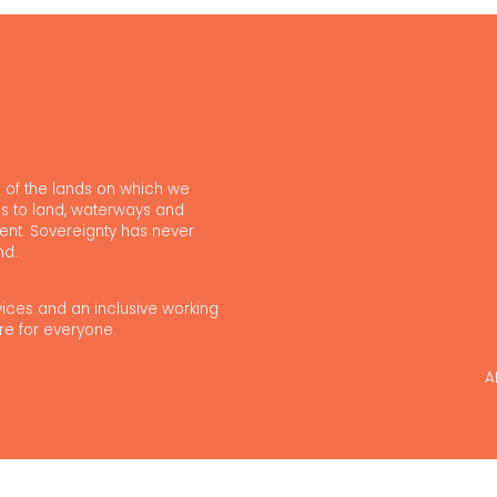
 of the lands on which we
s to land, waterways and
ent. Sovereignty has never
nd.
vices and an inclusive working
re for everyone.
A