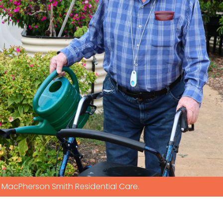
MacPherson Smith Residential Care.