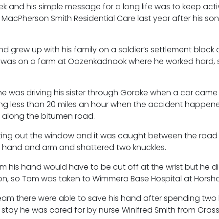
ek and his simple message for a long life was to keep act
acPherson Smith Residential Care last year after his so
nd grew up with his family on a soldier’s settlement block 
ob was on a farm at Oozenkadnook where he worked hard,
e was driving his sister through Goroke when a car came 
ing less than 20 miles an hour when the accident happene
d along the bitumen road.
sting out the window and it was caught between the road
ht hand and arm and shattered two knuckles.
m his hand would have to be cut off at the wrist but he d
on, so Tom was taken to Wimmera Base Hospital at Horsh
eam there were able to save his hand after spending two
stay he was cared for by nurse Winifred Smith from Grass