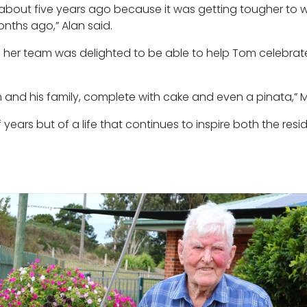
 about five years ago because it was getting tougher to w
nths ago,” Alan said.
 her team was delighted to be able to help Tom celebrate
and his family, complete with cake and even a pinata,” Ms
f years but of a life that continues to inspire both the res