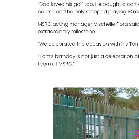
“Dad loved his golf too. He bought a cart
course and he only stopped playing 18 mo
MSRC acting manager Mischelle Flora said
extraordinary milestone.
“We celebrated the occasion with his Tom 
“Tom’s birthday is not just a celebration o
team at MSRC.”