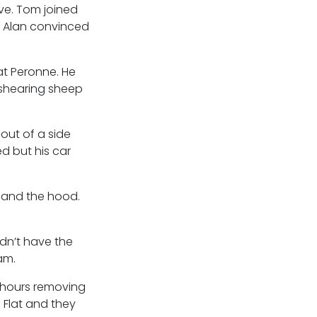
ive. Tom joined
n Alan convinced
at Peronne. He
 shearing sheep
out of a side
d but his car
 and the hood.
idn’t have the
am.
 hours removing
 Flat and they