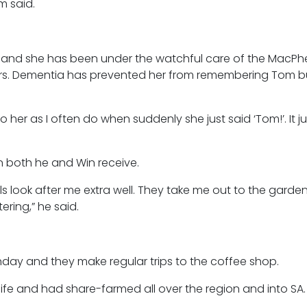
om said.
d and she has been under the watchful care of the MacPh
ars. Dementia has prevented her from remembering Tom but 
to her as I often do when suddenly she just said ‘Tom!’. It 
n both he and Win receive.
irls look after me extra well. They take me out to the gard
ring,” he said.
unday and they make regular trips to the coffee shop.
 life and had share-farmed all over the region and into SA.