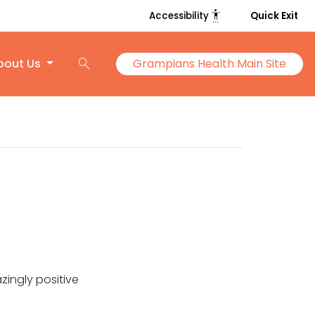
settings_accessibility
Accessibility
Quick Exit
search
bout Us
Grampians Health Main Site
zingly positive