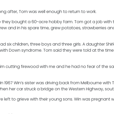
ong after, Tom was well enough to return to work.
 they bought a 60-acre hobby farm. Tom got a job with 
w and in his spare time, grew potatoes, strawberries an
 six children, three boys and three girls. A daughter Shir
 with Down syndrome. Tom said they were told at the time 
 him cutting firewood with me and he had no fear of the sa
n 1967 Win’s sister was driving back from Melbourne with
en her car struck a bridge on the Western Highway, south
e left to grieve with their young sons. Win was pregnant w