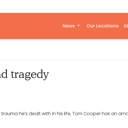
News
Our Locations
A
nd tragedy
rauma he’s dealt with in his life, Tom Cooper has an ama