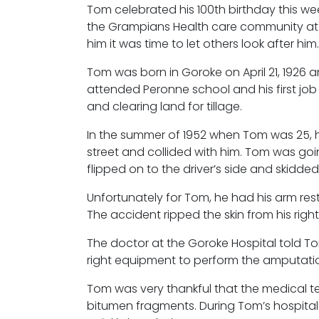
Tom celebrated his 100th birthday this we
the Grampians Health care community at M
him it was time to let others look after him.
Tom was born in Goroke on April 21, 1926 a
attended Peronne school and his first j
and clearing land for tillage.
In the summer of 1952 when Tom was 25, h
street and collided with him. Tom was go
flipped on to the driver’s side and skidde
Unfortunately for Tom, he had his arm re
The accident ripped the skin from his rig
The doctor at the Goroke Hospital told To
right equipment to perform the amputati
Tom was very thankful that the medical t
bitumen fragments. During Tom’s hospital 