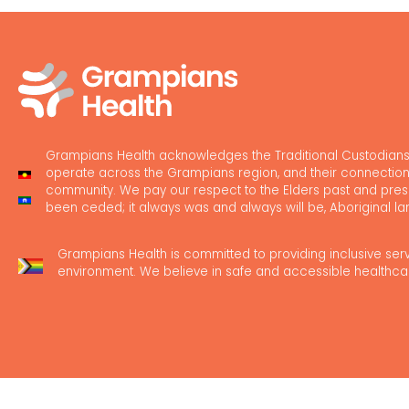
Grampians Health acknowledges the Traditional Custodians
operate across the Grampians region, and their connection
community. We pay our respect to the Elders past and pres
been ceded; it always was and always will be, Aboriginal la
Grampians Health is committed to providing inclusive ser
environment. We believe in safe and accessible healthca