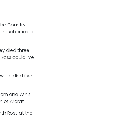
the Country
d raspberries on
ley died three
Ross could live
w. He died five
 Tom and Win’s
 of Ararat.
ith Ross at the