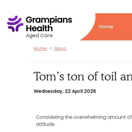
Home
Aged Care
Home
News
Tom’s ton of toil a
Wednesday, 22 April 2026
Considering the overwhelming amount of t
attitude.