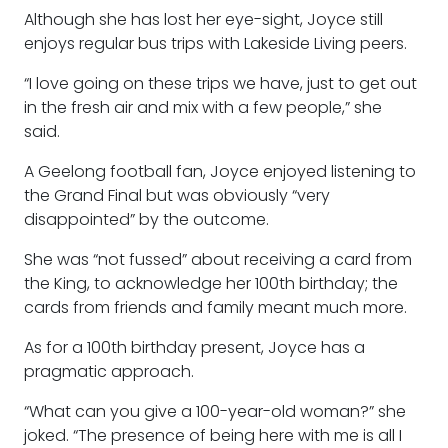
Although she has lost her eye-sight, Joyce still
enjoys regular bus trips with Lakeside Living peers.
“I love going on these trips we have, just to get out
in the fresh air and mix with a few people,” she
said.
A Geelong football fan, Joyce enjoyed listening to
the Grand Final but was obviously “very
disappointed” by the outcome.
She was “not fussed” about receiving a card from
the King, to acknowledge her 100th birthday; the
cards from friends and family meant much more.
As for a 100th birthday present, Joyce has a
pragmatic approach.
“What can you give a 100-year-old woman?” she
joked. “The presence of being here with me is all I