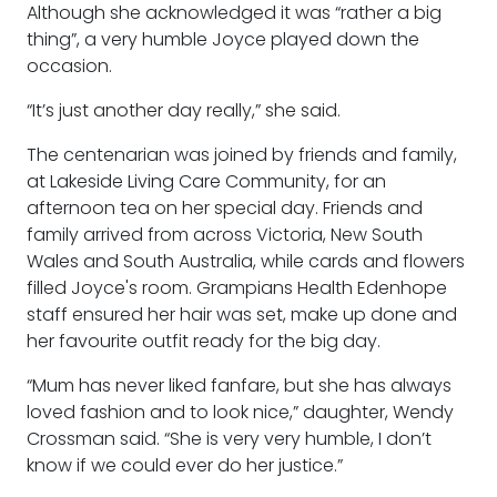
Although she acknowledged it was “rather a big
thing”, a very humble Joyce played down the
occasion.
“It’s just another day really,” she said.
The centenarian was joined by friends and family,
at Lakeside Living Care Community, for an
afternoon tea on her special day. Friends and
family arrived from across Victoria, New South
Wales and South Australia, while cards and flowers
filled Joyce's room. Grampians Health Edenhope
staff ensured her hair was set, make up done and
her favourite outfit ready for the big day.
“Mum has never liked fanfare, but she has always
loved fashion and to look nice,” daughter, Wendy
Crossman said. “She is very very humble, I don’t
know if we could ever do her justice.”