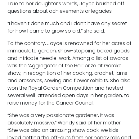
True to her daughter’s words, Joyce brushed off
questions about achievements or legacies.
“I haven’t done much and I don’t have any secret
for how I came to grow so old,” she said.
To the contrary, Joyce is renowned for her acres of
immaculate garden, show-stopping baked goods
and intricate needle-work. Among a list of awards
was the ‘Aggregator of the Hall’ prize at Goroke
show, in recognition of her cooking, crochet, jams
and preserves, sewing and flower exhibits. She also
won the Royal Garden Competition and hosted
several well-attended open days in her garden, to
raise money for the Cancer Council.
“She was a very passionate gardener, it was
absolutely massive,” Wendy said of her mother.
“She was also an amazing show cook; we kids
loved getting the off-cuts from her honey rolls and