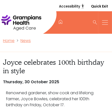
settings_accessibility
Accessibility
Quick Exit
home
search
Aged Care
Home
News
Joyce celebrates 100th birthday
in style
Thursday, 30 October 2025
Renowned gardener, show cook and lifelong
farmer, Joyce Bowles, celebrated her 100th
birthday on Friday, October 17.