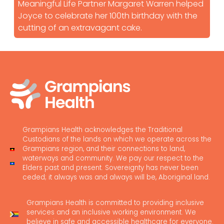
Meaningful Life Partner Margaret Warren helped
Joyce to celebrate her 100th birthday with the
cutting of an extravagant cake.
Grampians Health acknowledges the Traditional
Custodians of the lands on which we operate across the
Grampians region, and their connections to land,
waterways and community. We pay our respect to the
Elders past and present. Sovereignty has never been
ceded; it always was and always will be, Aboriginal land.
Grampians Health is committed to providing inclusive
services and an inclusive working environment. We
believe in safe and accessible healthcare for everyone.