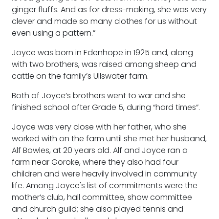
ginger fluffs. And as for dress-making, she was very
clever and made so many clothes for us without
even using a pattern.”
Joyce was born in Edenhope in 1925 and, along
with two brothers, was raised among sheep and
cattle on the family’s Ullswater farm.
Both of Joyce’s brothers went to war and she
finished school after Grade 5, during “hard times”.
Joyce was very close with her father, who she
worked with on the farm until she met her husband,
Alf Bowles, at 20 years old. Alf and Joyce ran a
farm near Goroke, where they also had four
children and were heavily involved in community
life. Among Joyce's list of commitments were the
mother’s club, hall committee, show committee
and church guild; she also played tennis and