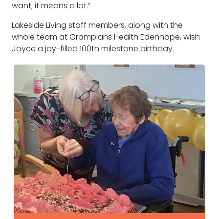
want; it means a lot.”
Lakeside Living staff members, along with the
whole team at Grampians Health Edenhope, wish
Joyce a joy-filled 100th milestone birthday.