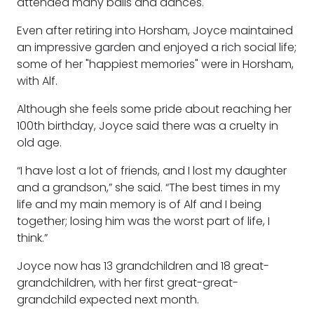
attended many balls and dances.
Even after retiring into Horsham, Joyce maintained
an impressive garden and enjoyed a rich social life;
some of her "happiest memories" were in Horsham,
with Alf.
Although she feels some pride about reaching her
100th birthday, Joyce said there was a cruelty in
old age.
“I have lost a lot of friends, and I lost my daughter
and a grandson,” she said. “The best times in my
life and my main memory is of Alf and I being
together; losing him was the worst part of life, I
think.”
Joyce now has 13 grandchildren and 18 great-
grandchildren, with her first great-great-
grandchild expected next month.