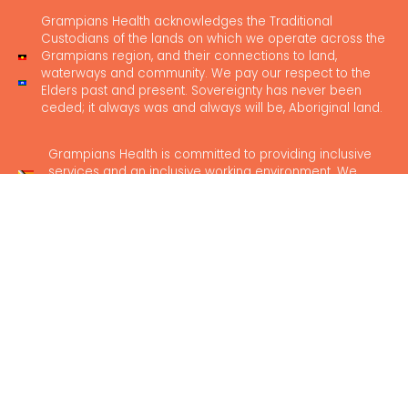
Grampians Health acknowledges the Traditional
Custodians of the lands on which we operate across the
Grampians region, and their connections to land,
waterways and community. We pay our respect to the
Elders past and present. Sovereignty has never been
ceded; it always was and always will be, Aboriginal land.
Grampians Health is committed to providing inclusive
services and an inclusive working environment. We
believe in safe and accessible healthcare for everyone.
News
Our Locations
Feedback
Media Hub
Contact Us