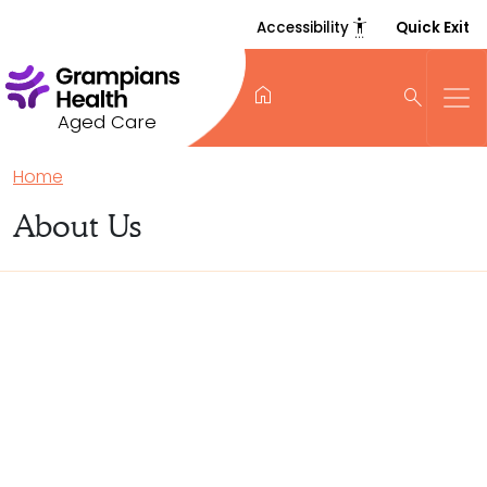
settings_accessibility
Accessibility
Quick Exit
home
search
Aged Care
Home
About Us