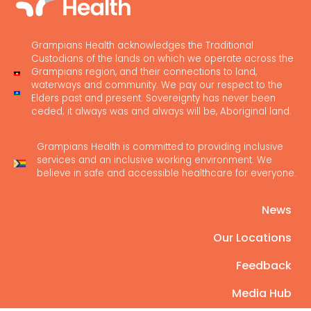
Grampians Health acknowledges the Traditional
Custodians of the lands on which we operate across the
Grampians region, and their connections to land,
waterways and community. We pay our respect to the
Elders past and present. Sovereignty has never been
ceded; it always was and always will be, Aboriginal land.
Grampians Health is committed to providing inclusive
services and an inclusive working environment. We
believe in safe and accessible healthcare for everyone.
News
Our Locations
Feedback
Media Hub