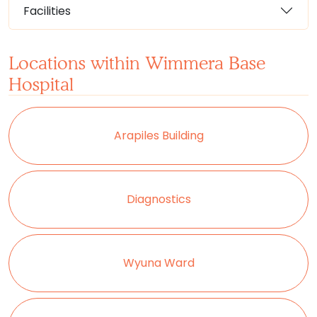
Facilities
Locations within Wimmera Base
Hospital
Arapiles Building
Diagnostics
Wyuna Ward