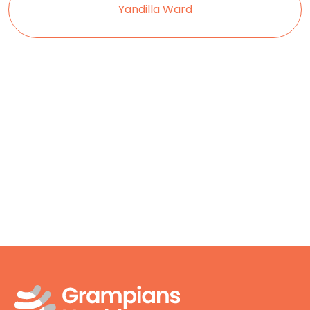
Yandilla Ward