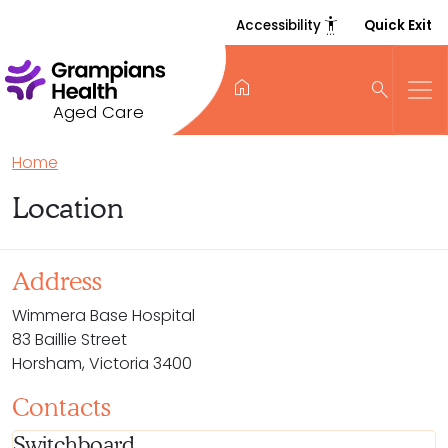
settings_accessibility
Accessibility
Quick Exit
home
search
Aged Care
Home
Location
Address
Wimmera Base Hospital
83 Baillie Street
Horsham, Victoria 3400
Contacts
Switchboard